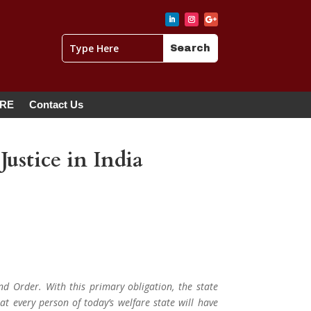
ERE
Contact Us
ustice in India
nd Order. With this primary obligation, the state
at every person of today’s welfare state will have