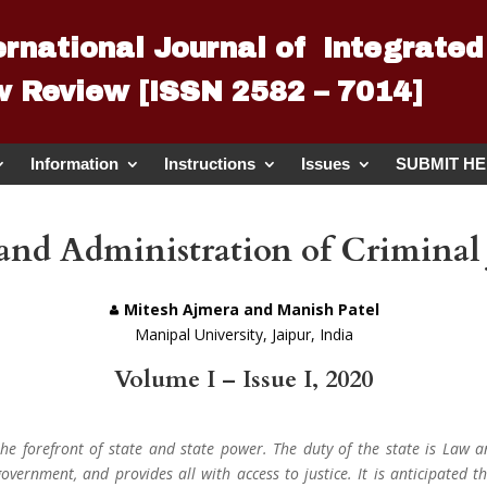
ernational Journal of Integrated
 Review [ISSN 2582 – 7014]
Information
Instructions
Issues
SUBMIT H
and Administration of Criminal J
Mitesh Ajmera and Manish Patel
Manipal University, Jaipur, India
Volume I – Issue I, 2020
 the forefront of state and state power. The duty of the state is Law a
overnment, and provides all with access to justice. It is anticipated th