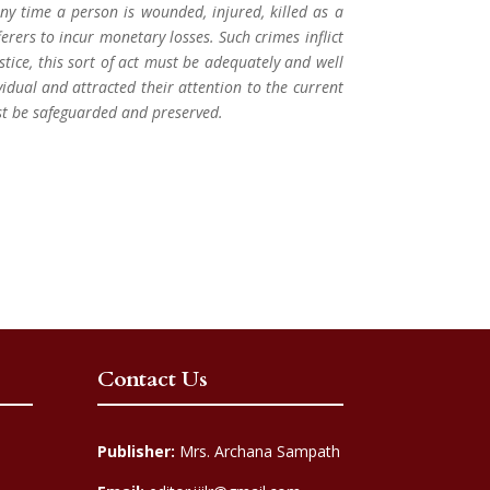
Any time a person is wounded, injured, killed as a
fferers to incur monetary losses. Such crimes inflict
ustice, this sort of act must be adequately and well
ividual and attracted their attention to the current
st be safeguarded and preserved.
Contact Us
Publisher:
Mrs. Archana Sampath