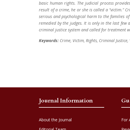
basic human rights. The judicial process provides
result of a crime, he or she is called a “victim.” C
serious and psychological harm to the families of v
remedied by the judges. It is only in the last few 
criminal justice system and called for treatment 
Keywords:
Crime, Victim, Rights, Criminal Justice,
Journal Information
Gu
About the Journal
For 
Editorial Team
Revi