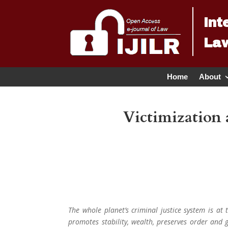
Int
Law
Home
About
Victimization 
The whole planet’s criminal justice system is at
promotes stability, wealth, preserves order and g