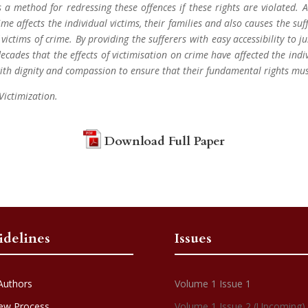
 a method for redressing these offences if these rights are violated. 
rime affects the individual victims, their families and also causes the su
ictims of crime. By providing the sufferers with easy accessibility to j
decades that the effects of victimisation on crime have affected the ind
with dignity and compassion to ensure that their fundamental rights mu
 Victimization.
Download Full Paper
idelines
Issues
Authors
Volume 1 Issue 1
ew Process
Volume 1 Issue 2 (Upcoming)