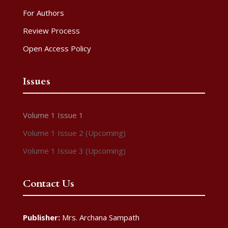
For Authors
Review Process
Open Access Policy
Issues
Volume 1 Issue 1
Volume 1 Issue 2 (Upcoming)
Volume 1 Issue 3 (Upcoming)
Contact Us
Publisher:
Mrs. Archana Sampath