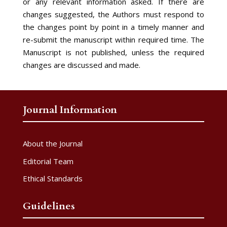
or any relevant information asked. If there are
changes suggested, the Authors must respond to
the changes point by point in a timely manner and
re-submit the manuscript within required time. The
Manuscript is not published, unless the required
changes are discussed and made.
Journal Information
About the Journal
Editorial Team
Ethical Standards
Guidelines