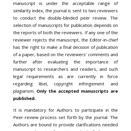
manuscript is under the acceptable range of
similarity index, the journal is sent to two reviewers
to conduct the double-blinded peer review. The
selection of manuscripts for publication depends on
the reports of both the reviewers. If any one of the
reviewer rejects the manuscript, the Editor-in-chief
has the right to make a final decision of publication
of a paper, based on the reviewers’ comments and
further after evaluating the importance of
manuscript to researchers and readers, and such
legal requirements as are currently in force
regarding libel, copyright infringement and
plagiarism.
Only the accepted manuscripts are
published.
It is mandatory for Authors to participate in the
Peer-review process set forth by the journal. The
Authors are bound to provide clarifications needed