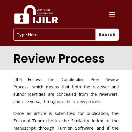
Review Process
IJILR Follows the Double-blind Peer Review
Process, which means that both the reviewer and
author identities are concealed from the reviewers,
and vice versa, throughout the review process.
Once an article is submitted for publication, the
Editorial Team checks the Similarity Index of the
Manuscript through Turnitin Software and if the