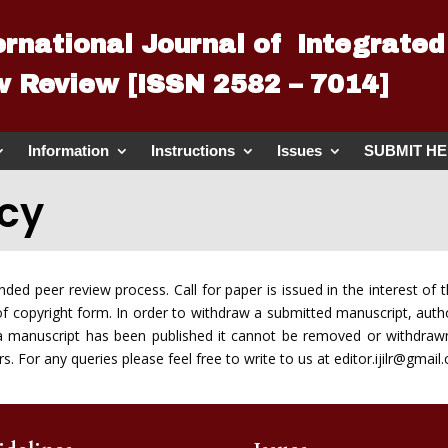
ernational Journal of Integrated
 Review [ISSN 2582 – 7014]
Information
Instructions
Issues
SUBMIT H
icy
linded peer review process. Call for paper is issued in the interest 
of copyright form. In order to withdraw a submitted manuscript, autho
e a manuscript has been published it cannot be removed or withdraw
. For any queries please feel free to write to us at editor.ijilr@gmail