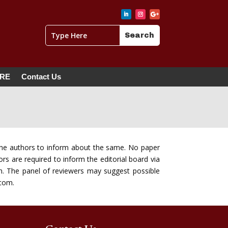
ERE
Contact Us
of the authors to inform about the same. No paper
rs are required to inform the editorial board via
n. The panel of reviewers may suggest possible
.com.