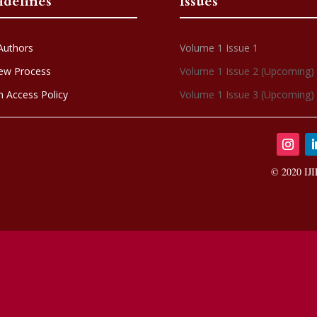
idelines
Issues
Authors
Volume 1 Issue 1
ew Process
Volume 1 Issue 2 (Upcoming)
 Access Policy
Volume 1 Issue 3 (Upcoming)
© 2020 IJI