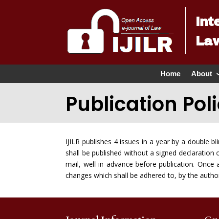
Int
Law
Home
About
Publication Pol
IJILR publishes 4 issues in a year by a double b
shall be published without a signed declaration 
mail, well in advance before publication. Onc
changes which shall be adhered to, by the authors