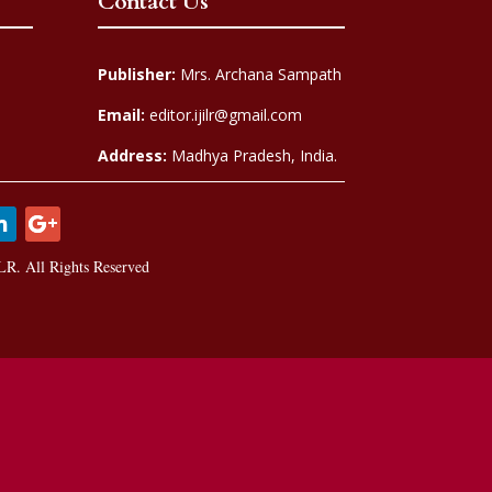
Contact Us
Publisher:
Mrs. Archana Sampath
Email:
editor.ijilr@gmail.com
Address:
Madhya Pradesh, India.
LR. All Rights Reserved