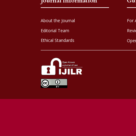
Journal Information
Gu
About the Journal
For 
Editorial Team
Revi
Ethical Standards
Open